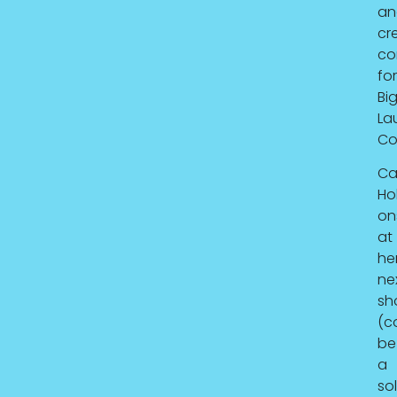
an
cr
co
for
Bi
La
Co
Ca
Hol
on
at
he
ne
sh
(c
be
a
so