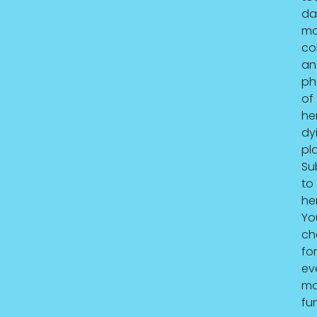
da
mo
co
an
ph
of
he
dy
pla
Su
to
he
Yo
ch
for
ev
mo
fu