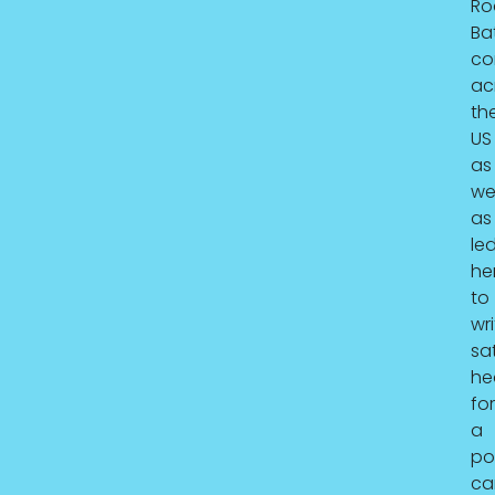
Ro
Ba
co
ac
th
US
as
wel
as
le
he
to
wri
sat
he
for
a
pol
ca