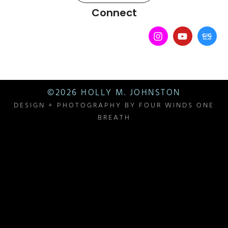
Connect
©2026 HOLLY M. JOHNSTON
DESIGN + PHOTOGRAPHY BY
FOUR WINDS ONE
BREATH