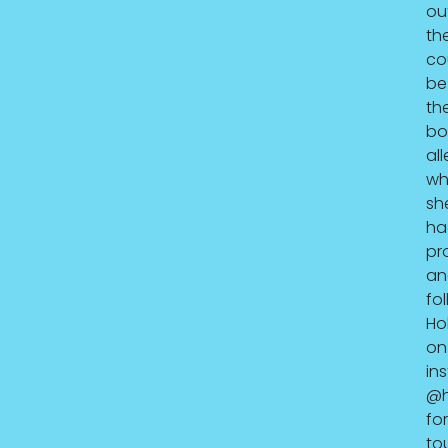
ou
th
co
be
th
bo
all
wh
sh
ha
pr
an
fo
Hol
on
in
@h
for
to