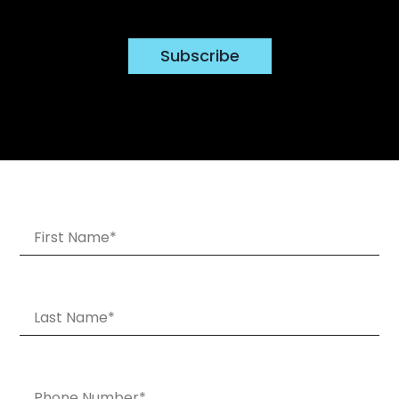
Subscribe