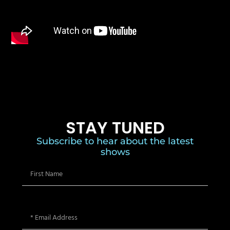
STAY TUNED
Subscribe to hear about the latest
shows