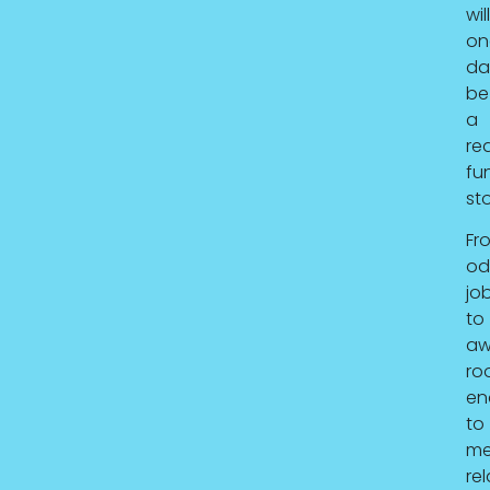
will
on
da
be
a
rea
fu
sto
Fr
od
job
to
aw
ro
en
to
me
rel