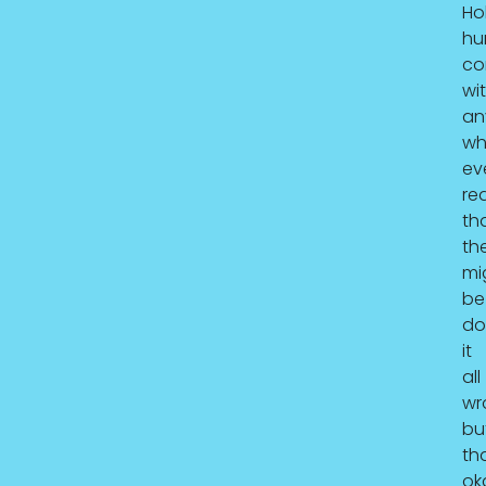
Hol
hu
co
wi
an
wh
ev
re
th
th
mi
be
do
it
all
wr
bu
tha
ok