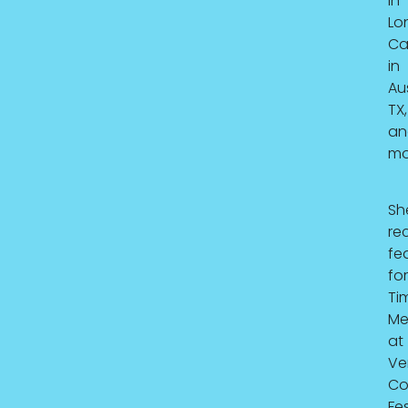
in
Lo
Ca
in
Au
TX,
an
mo
Sh
re
fe
for
Ti
Me
at
Ve
C
Fes