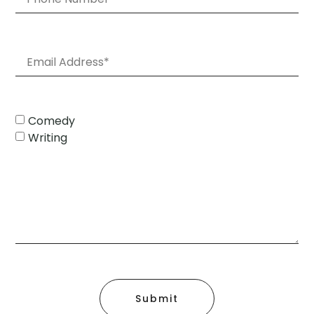
Comedy
Writing
Submit