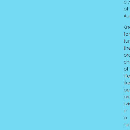
cit
of
Aus
Kn
for
tu
th
or
ch
of
lif
lik
be
br
liv
in
a
ne