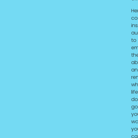
He
co
ins
au
to
em
th
ab
an
re
wh
life
do
go
yo
wa
yo
ca