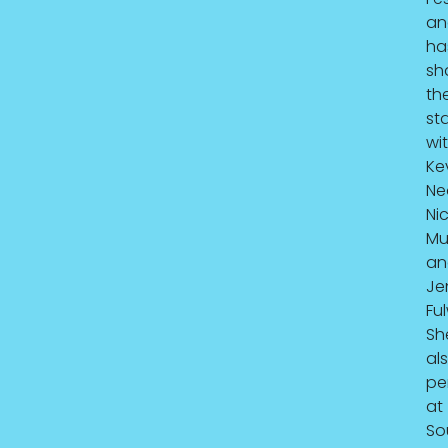
an
ha
sh
th
st
wi
Ke
Ne
Ni
Mul
an
Je
Ful
Sh
al
pe
at
So