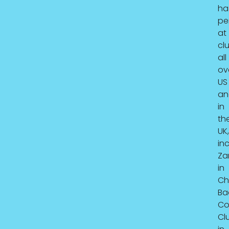
ha
pe
at
cl
all
ov
US
an
in
th
UK,
in
Za
in
Ch
Ba
C
Cl