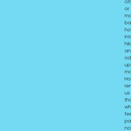
cit
or
mo
ba
ho
in
hil
an
od
upl
mat
Hol
re
us
th
wh
fee
pa
no