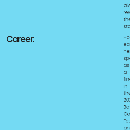
al
rew
th
sto
Career:
Hol
ea
he
sp
as
a
fin
in
th
20
Bo
C
Fes
an